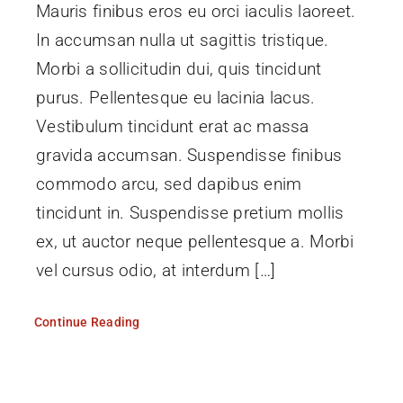
Mauris finibus eros eu orci iaculis laoreet.
In accumsan nulla ut sagittis tristique.
Morbi a sollicitudin dui, quis tincidunt
purus. Pellentesque eu lacinia lacus.
Vestibulum tincidunt erat ac massa
gravida accumsan. Suspendisse finibus
commodo arcu, sed dapibus enim
tincidunt in. Suspendisse pretium mollis
ex, ut auctor neque pellentesque a. Morbi
vel cursus odio, at interdum […]
Continue Reading