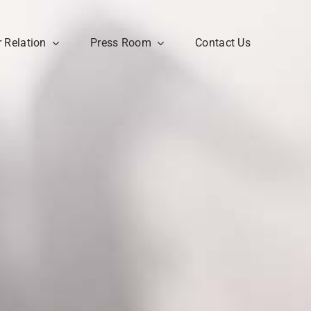
r Relation
Press Room
Contact Us