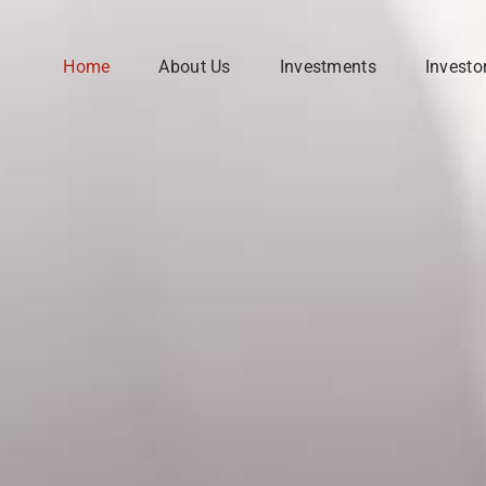
Home
About Us
Investments
Investo